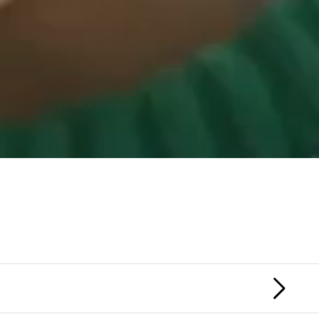
HONOR SOCIETY
MACGUFFIN
NEX
FIL