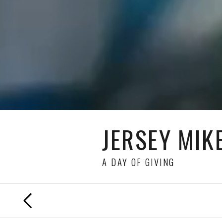
JERSEY MIKE
A DAY OF GIVING
PREVIOUS
FILM
DIRECTED BY
JULIAN WEST