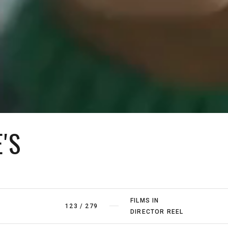
'S
FILMS IN
123
/
279
DIRECTOR REEL
FILMS BY
4
/
5