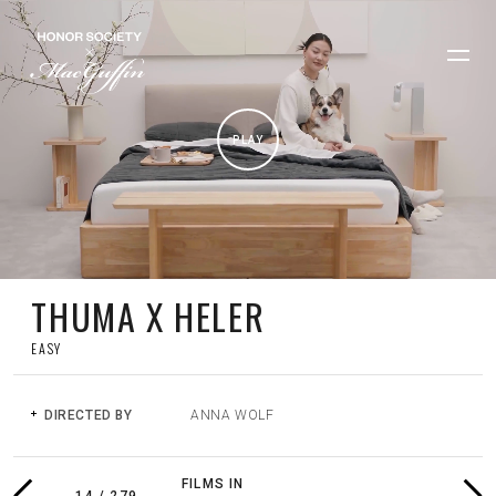
PLAY
THUMA X HELER
EASY
DIRECTED BY
ANNA WOLF
PREVIOUS
NEX
FILMS IN
FILM
FIL
14
/
279