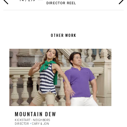
DIRECTOR REEL
FILMS BY
1
/
16
PREVIOUS
NEX
ANNA WOLF
FILM
FIL
OTHER WORK
MOUNTAIN DEW
KICKSTART - NEIGHBORS
DIRECTOR
CARY & JON