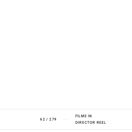
FILMS IN
62
/
279
DIRECTOR REEL
FILMS BY
1
/
12