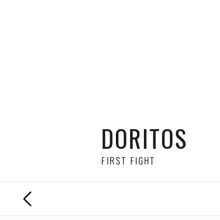
DORITOS
FIRST FIGHT
PREVIOUS
FILM
DIRECTED BY
JULIAN PUGSLEY