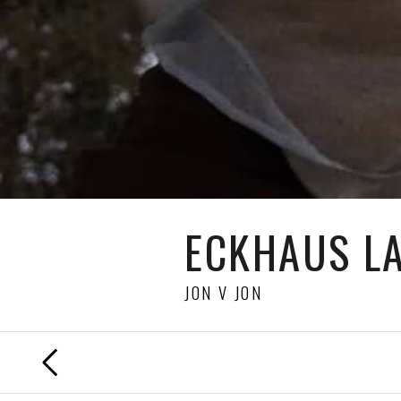
ECKHAUS L
JON V JON
PREVIOUS
FILM
DIRECTED BY
MOLLY SCHIOT