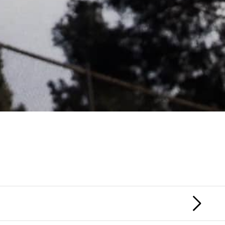
HONOR SOCIETY
MACGUFFIN
NEX
FIL