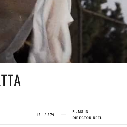
ATTA
FILMS IN
131
/
279
DIRECTOR REEL
FILMS BY
1
/
20