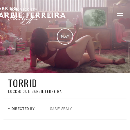
PLAY
TORRID
LOCKED OUT: BARBIE FERREIRA
DIRECTED BY
SASIE SEALY