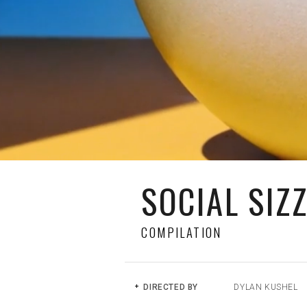
SOCIAL SIZ
COMPILATION
DIRECTED BY
DYLAN KUSHEL