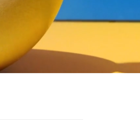
HONOR SOCIETY
MACGUFFIN