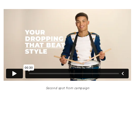
Second spot from campaign