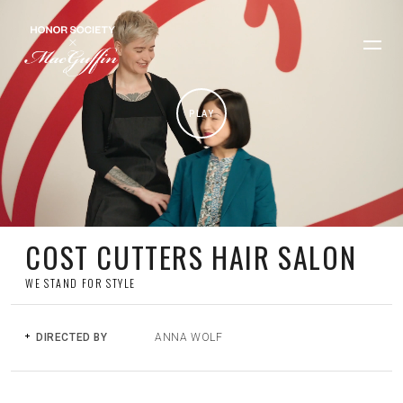
PLAY
COST CUTTERS HAIR SALON
WE STAND FOR STYLE
DIRECTED BY
ANNA WOLF