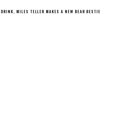
 DRINK, MILES TELLER MAKES A NEW BEAR BESTIE