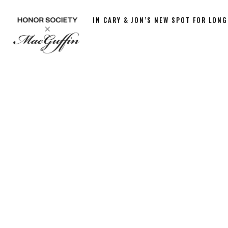
IN CARY & JON’S NEW SPOT FOR LONG