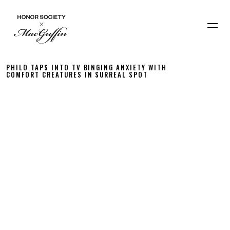
PHILO TAPS INTO TV BINGING ANXIETY WITH
COMFORT CREATURES IN SURREAL SPOT