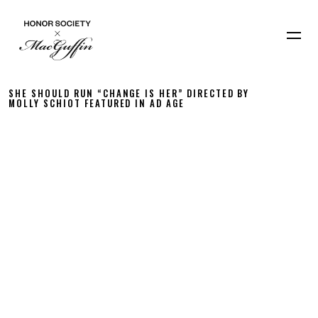
SHE SHOULD RUN “CHANGE IS HER” DIRECTED BY
MOLLY SCHIOT FEATURED IN AD AGE