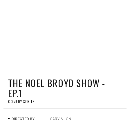
PLAY
THE NOEL BROYD SHOW -
EP.1
COMEDY SERIES
DIRECTED BY
CARY & JON