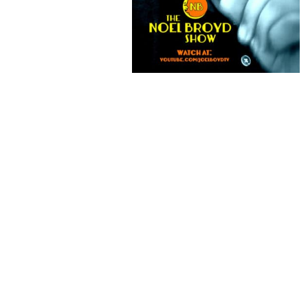
HONOR SOCIETY
MACGUFFIN