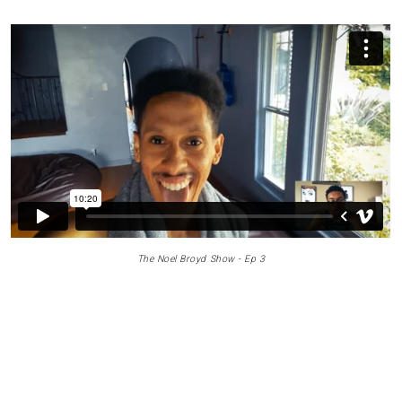
The Noel Broyd Show - Ep 3