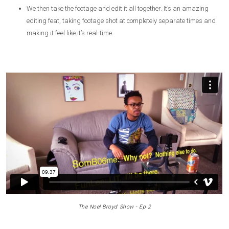
We then take the footage and edit it all together. It’s an amazing
editing feat, taking footage shot at completely separate times and
making it feel like it’s real-time
The Noel Broyd Show - Ep 2