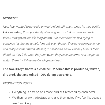
SYNOPSIS:
Noel has wanted to have his own late-night talk show since he was a little
kid. He’s taking this opportunity of having so much downtime to finally
follow through on this life-long dream. We meet Noel as he’s trying to
convince his friends to help him out, even though they have no experience,
and really not that much interest, in creating a show. But hey, Noel is their
friend, so they’ll do what they can when they have the time. And we get to
watch them try. While they’re all quarantined.
The Noel Broyd Show is a
comedic
TV series that is produced, written,
directed, shot and edited 100% during quarantine.
PRODUCTION NOTES
Everything is shot on an iPhone and self-recorded by each actor
We then review the footage and give them notes if we feel like scenes
aren’t working