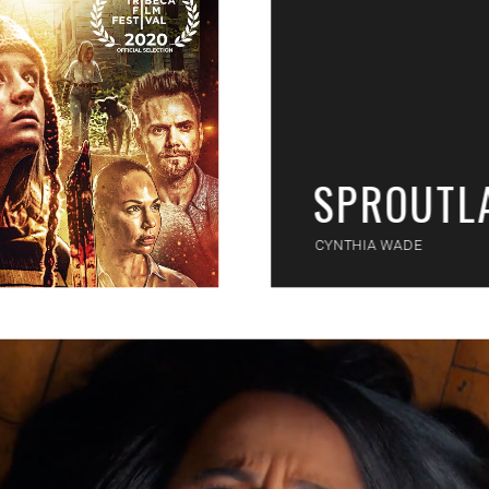
SPROUTL
CYNTHIA WADE