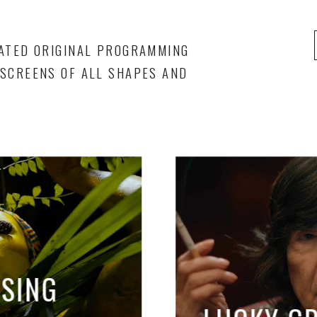
ATED ORIGINAL PROGRAMMING
SCREENS OF ALL SHAPES AND
ISING