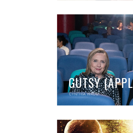
GUTSY (APPL
CYNTHIA WADE