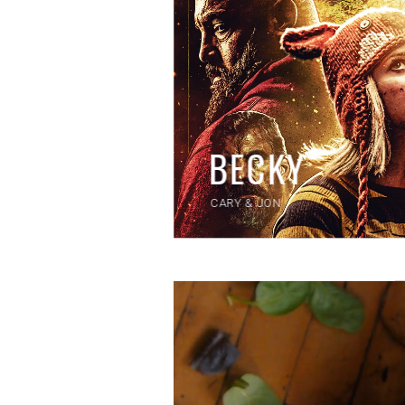
BECKY
CARY & JON