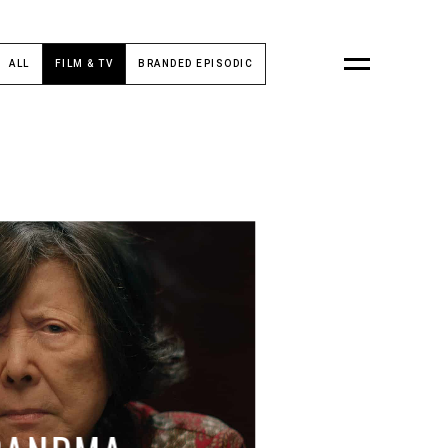
ALL
FILM & TV
BRANDED EPISODIC