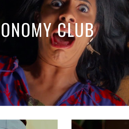
RONOMY CLUB