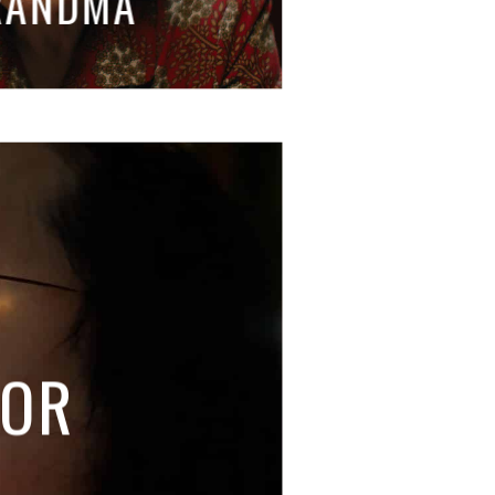
RANDMA
TOR