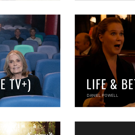
E TV+)
LIFE & B
DANIEL POWELL