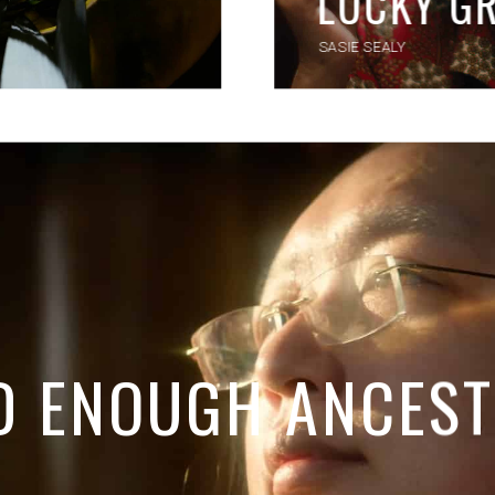
LUCKY G
SASIE SEALY
D ENOUGH ANCES