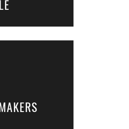
LE
GMAKERS