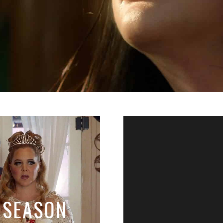
: SEASON