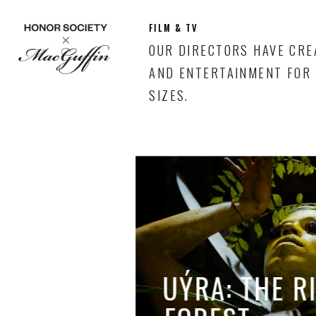
FILM & TV
OUR DIRECTORS HAVE CRE
AND ENTERTAINMENT FOR 
SIZES.
UÝRA: THE R