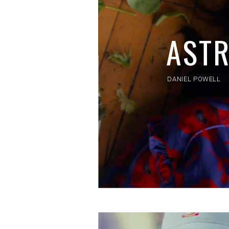
AST
DANIEL POWELL