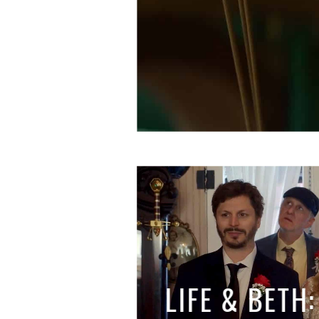
LIFE & BETH