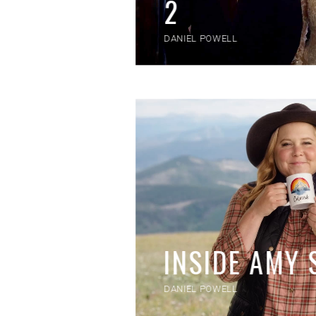
2
DANIEL POWELL
INSIDE AMY
DANIEL POWELL