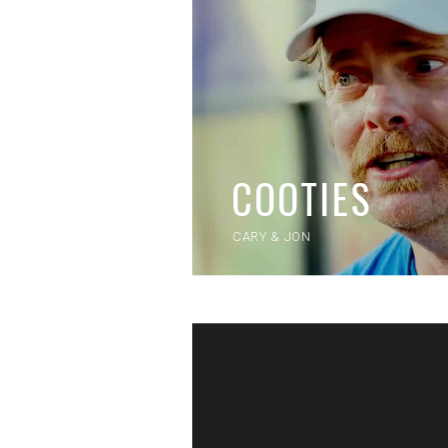
COOTIES
CARY & JON