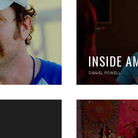
INSIDE 
DANIEL POWELL