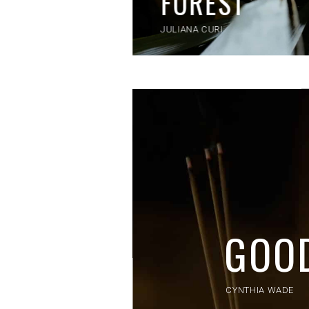
FOREST
JULIANA CURI
GOO
CYNTHIA WADE