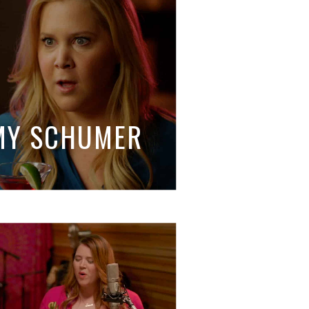
AMY SCHUMER