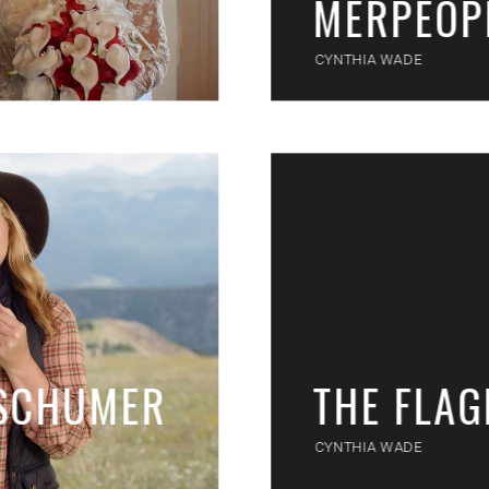
MERPEOP
CYNTHIA WADE
 SCHUMER
THE FLA
CYNTHIA WADE